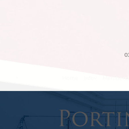
0
Home
Info
Members
Porti