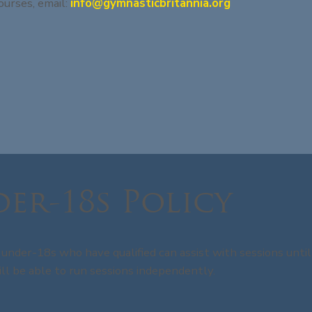
ourses, email:
info@gymnasticbritannia.org
er-18s Policy
under-18s who have qualified can assist with sessions until
ll be able to run sessions independently.