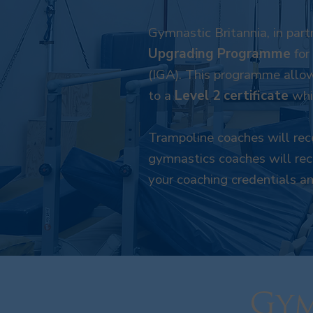
Gymnastic Britannia, in part
Upgrading Programme
for
(IGA). This programme allow
to a
Level 2 certificate
whil
Trampoline coaches will rece
gymnastics coaches will rece
your coaching credentials a
Gym