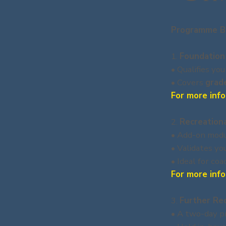
Programme B
1.
Foundation
• Qualifies you
• Covers
grad
For more info
2.
Recreation
• Add-on modul
• Validates yo
• Ideal for co
For more info
3.
Further Re
• A two-day pr