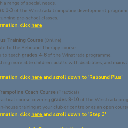
h a range of special needs.
es 1-3
of the Winstrada trampoline development program
 running pre-school classes.
rmation, click
here
us Training Course
(Online)
le to the Rebound Therapy course.
u to teach
grades 4-8
of the Winstrada programme.
aching more able children, adults with disabilities, and mains
rmation, click
here
and scroll down to 'Rebound Plus'
Trampoline Coach Course
(Practical)
actical course covering
grades 9-10
of the Winstrada pro
 in-house training at your club or centre or as an open cours
rmation, click
here
and scroll down to 'Step 3'