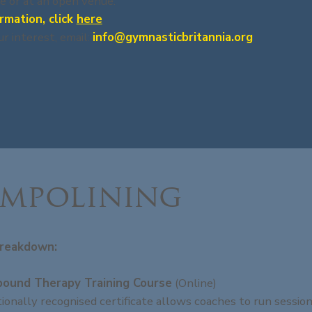
e or at an open venue.
rmation, click
here
ur interest, email:
info@gymnasticbritannia.org
mpolining
reakdown:
bound Therapy Training Course
(Online)
tionally recognised certificate allows coaches to run session