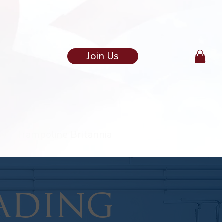
Join Us
in
Trampoline Britannia
ading