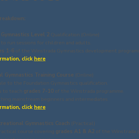
reakdown:
 Gymnastics Level 2
Qualification (Online)
 to run sessions for children and adults.
es 1-6
of the Winstrada Gymnastics development program
rmation, click
here
al Gymnastics Training Course
(Online)
e to the Foundation Gymnastics qualification.
u to teach
grades 7-10
of the Winstrada programme.
aching mainstream beginners and intermediates.
rmation, click
here
creational Gymnastics Coach
(Practical)
actical course covering
grades A1 & A2
of the Winstrada 