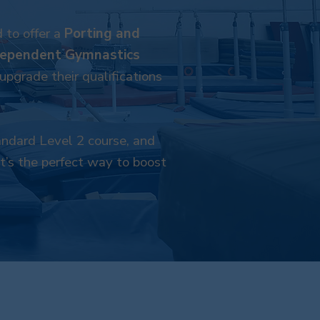
 to offer a
Porting and
dependent Gymnastics
pgrade their qualifications
tandard Level 2 course, and
It’s the perfect way to boost