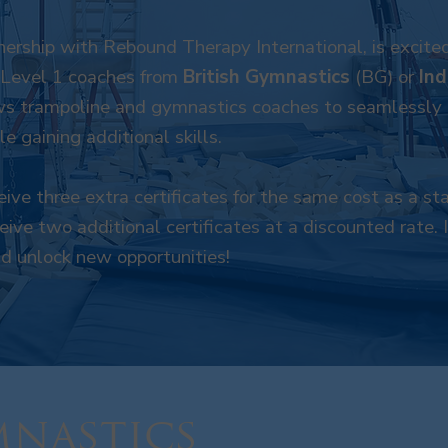
nership with Rebound Therapy International, is excited
 Level 1 coaches from
British Gymnastics
(BG) or
In
s trampoline and gymnastics coaches to seamlessly u
e gaining additional skills.
ive three extra certificates for the same cost as a s
ive two additional certificates at a discounted rate. 
nd unlock new opportunities!
nastics