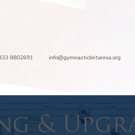
333 8802691
info@gymnasticbritannia.org
hip
Coaching Courses
Events
News
Log
ng & Upgr