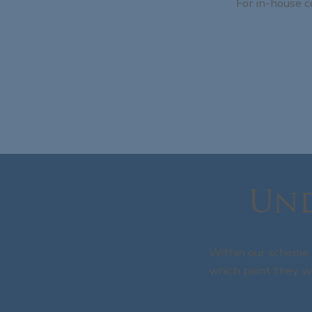
For in-house c
Und
Within our scheme, 
which point they wi