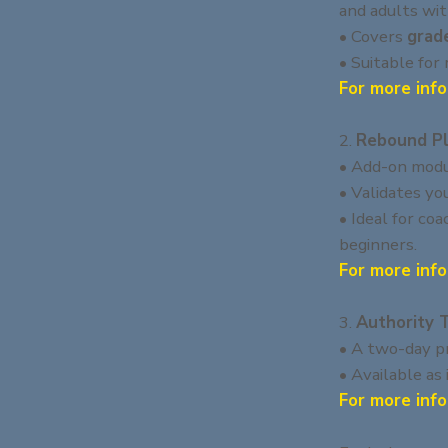
and adults wit
• Covers
grad
• Suitable for
For more info
2.
Rebound Pl
• Add-on modu
• Validates yo
• Ideal for co
beginners.
For more info
3.
Authority 
• A two-day pr
• Available as
For more info