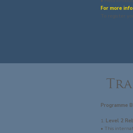
• Held in-hous
For more info
To register yo
Tra
Programme B
1.
Level 2 Re
• This interna