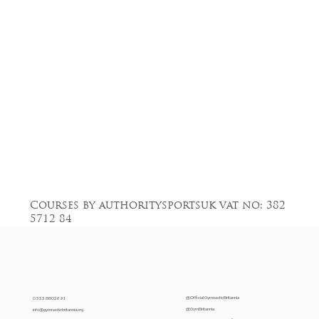
Courses by authoritysportsuk vat no: 382
5712 84
@OfficialGymnasticBritannia
0333 8802691
@GymBritannia
info@gymnasticbritannia.org