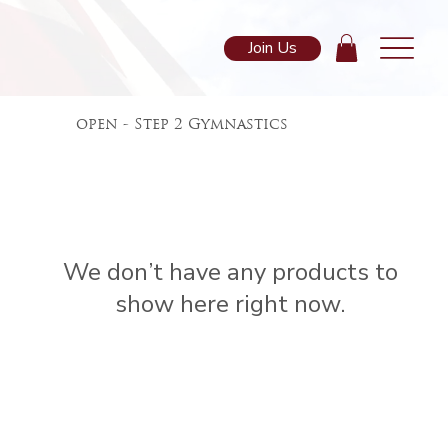
Join Us
open - Step 2 Gymnastics
We don’t have any products to
show here right now.