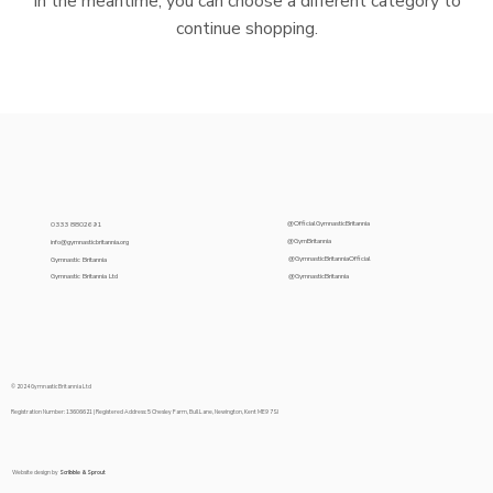
In the meantime, you can choose a different category to
continue shopping.
@OfficialGymnasticBritannia
0333 8802691
@GymBritannia
info@gymnasticbritannia.org
@GymnasticBritanniaOfficial
Gymnastic Britannia
@GymnasticBritannia
Gymnastic Britannia Ltd
© 2024 Gymnastic Britannia Ltd
Registration Number: 13606621 | Registered Address: 5 Chesley Farm, Bull Lane, Newington, Kent ME9 7SJ
Website design by
Scribble & Sprout