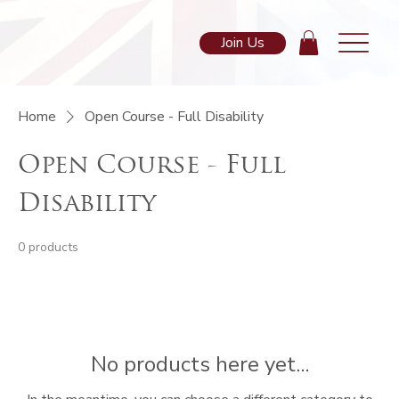
Join Us
Home
Open Course - Full Disability
Open Course - Full
Disability
0 products
No products here yet...